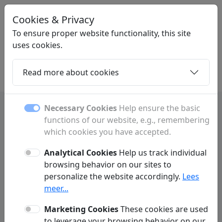
Cookies & Privacy
LINKGIGANT
.BE
To ensure proper website functionality, this site
uses cookies.
Read more about cookies
Home
Daughters
Articles
Contact
Necessary Cookies
Help ensure the basic
functions of our website, e.g., remembering
which cookies you have accepted.
Contact
Analytical Cookies
Help us track individual
Have a question or comment? Fill out the form below to
browsing behavior on our sites to
get in touch with us.
personalize the website accordingly.
Lees
meer...
Marketing Cookies
These cookies are used
to leverage your browsing behavior on our