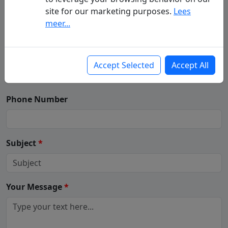
Your Name
(First - Last Name)
*
site for our marketing purposes.
Lees
meer...
Your Email
*
Accept Selected
Accept All
Phone Number
Subject
*
Your Message
*