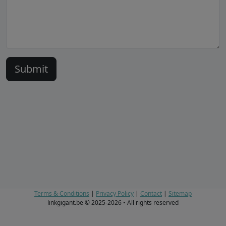
Terms & Conditions
|
Privacy Policy
|
Contact
|
Sitemap
linkgigant.be © 2025-2026 • All rights reserved